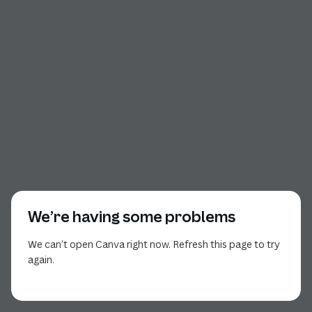
We’re having some problems
We can’t open Canva right now. Refresh this page to try
again.